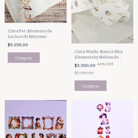
Cinta Pet: Momento de
Lectura de Marymer
$9.239,00
Cinta Washi: Nature Blue
Elements by Nebian de
Marymer
-
40
%
OFF
$3.350,00
$5.580,00