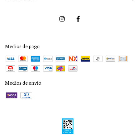
Medios de pago
Medios de envío