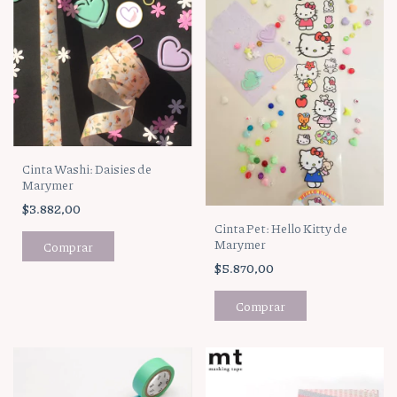
Cinta Washi: Daisies de
Marymer
$3.882,00
Cinta Pet: Hello Kitty de
Marymer
$5.870,00