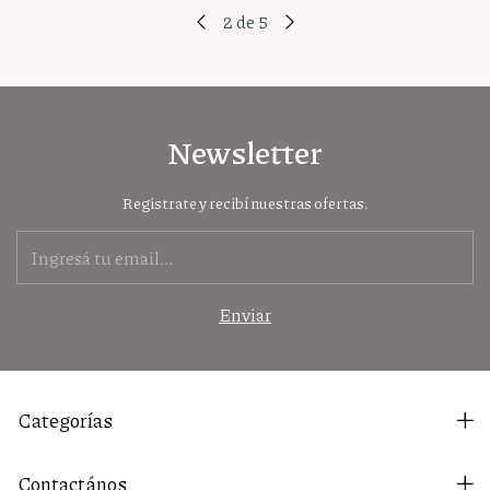
2
de
5
Newsletter
Registrate y recibí nuestras ofertas.
Categorías
Contactános