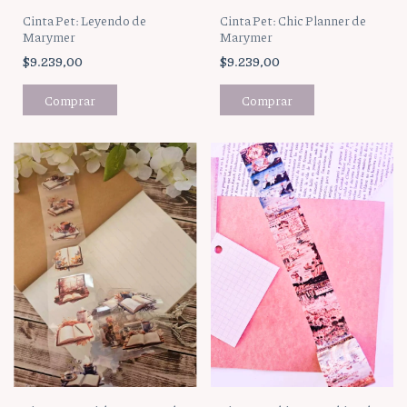
Cinta Pet: Leyendo de
Cinta Pet: Chic Planner de
Marymer
Marymer
$9.239,00
$9.239,00