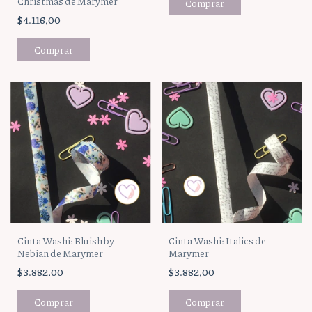
Christmas de Marymer
$4.116,00
Cinta Washi: Bluish by
Cinta Washi: Italics de
Nebian de Marymer
Marymer
$3.882,00
$3.882,00