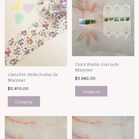
Cinta Washi: Grecia de
Marymer
Cinta Pet: Hello Zodiac de
$3.882,00
Marymer
$5.870,00