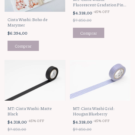
Fluorescent Gradation Pink
x Yellow
-
45
%
OFF
$4.318,00
Cinta Washi: Boho de
$7.850,00
Marymer
$6.394,00
MT: Cinta Washi: Matte
MT: Cinta Washi Grid:
Black
Hougan Blueberry
-
45
%
OFF
-
45
%
OFF
$4.318,00
$4.318,00
$7.850,00
$7.850,00