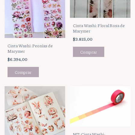
Cinta Washi: Floral Rosa de
Marymer
$3.815,00
Cinta Washi: Peonías de
Marymer
$6.394,00
MT: Cinta Washi: