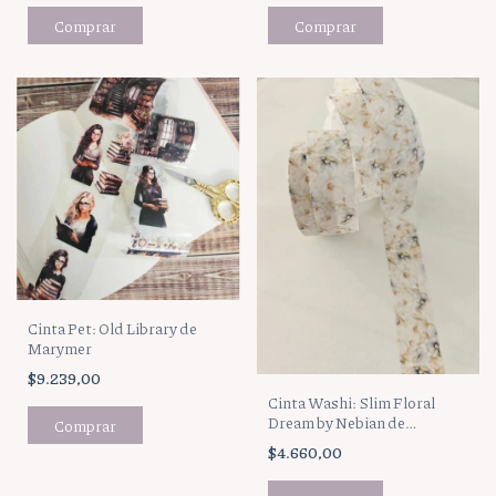
Cinta Pet: Old Library de
Marymer
$9.239,00
Cinta Washi: Slim Floral
Dream by Nebian de
Marymer
$4.660,00