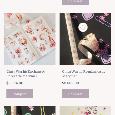
Cinta Washi: Enchanted
Cinta Washi: Romántica de
Forest de Marymer
Marymer
$6.394,00
$3.882,00