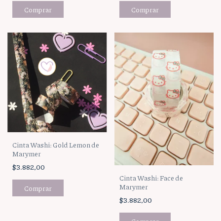
Cinta Washi: Gold Lemon de
Marymer
$3.882,00
Cinta Washi: Face de
Marymer
$3.882,00