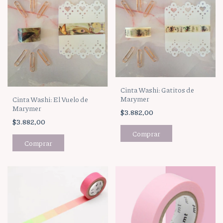
Cinta Washi: Gatitos de
Marymer
Cinta Washi: El Vuelo de
Marymer
$3.882,00
$3.882,00