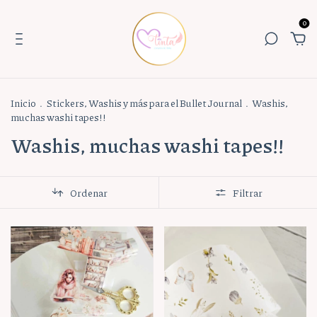
0
Inicio
.
Stickers, Washis y más para el Bullet Journal
.
Washis,
muchas washi tapes!!
Washis, muchas washi tapes!!
Ordenar
Filtrar