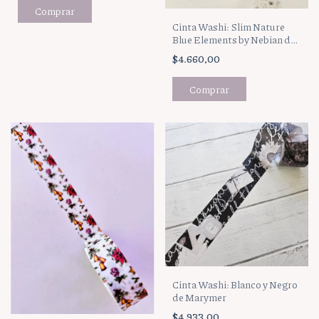
Cinta Washi: Slim Nature
Blue Elements by Nebian de
Marymer
$4.660,00
Cinta Washi: Blanco y Negro
de Marymer
$4.933,00