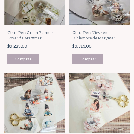
Cinta Pet: Green Planner
Cinta Pet: Nieve en
Lover de Marymer
Diciembre de Marymer
$9.239,00
$9.314,00