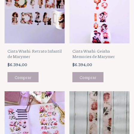
Cinta Washi: Geisha
Cinta Washi: Retrato Infantil
Memories de Marymer
de Marymer
$6.394,00
$6.394,00