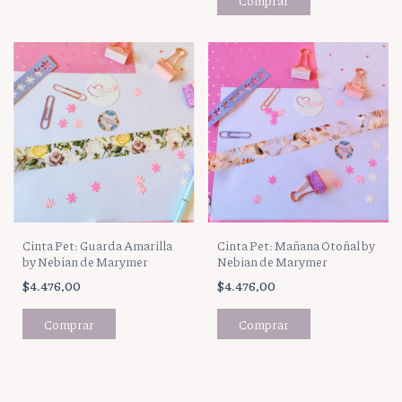
Cinta Pet: Guarda Amarilla
Cinta Pet: Mañana Otoñal by
by Nebian de Marymer
Nebian de Marymer
$4.476,00
$4.476,00