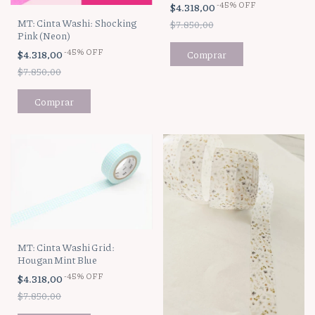
-
45
%
OFF
$4.318,00
MT: Cinta Washi: Shocking
$7.850,00
Pink (Neon)
-
45
%
OFF
$4.318,00
$7.850,00
MT: Cinta Washi Grid:
Hougan Mint Blue
-
45
%
OFF
$4.318,00
$7.850,00