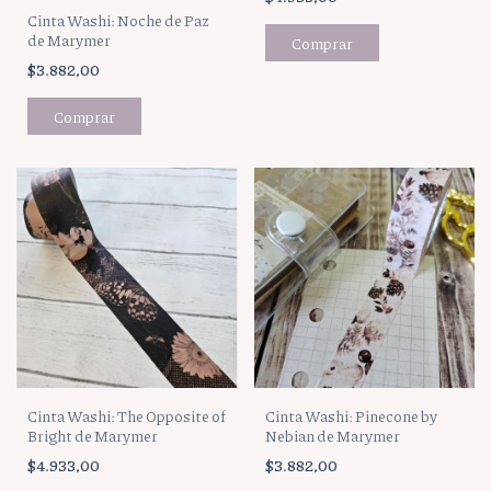
Cinta Washi: Noche de Paz
de Marymer
$3.882,00
Cinta Washi: The Opposite of
Cinta Washi: Pinecone by
Bright de Marymer
Nebian de Marymer
$4.933,00
$3.882,00