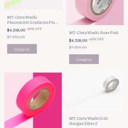
MT: Cinta Washi:
Fluorescent Gradation Pink
x Green
-
45
%
OFF
$4.318,00
MT: Cinta Washi: Rose Pink
$7.850,00
-
45
%
OFF
$4.318,00
$7.850,00
MT: Cinta Washi Grid:
Hougan Silver 2