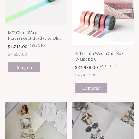
MT: Cinta Washi:
Fluorescent Gradation Blue
x Yellow
-
45
%
OFF
$4.318,00
MT: Cinta Washi Gift Box
$7.850,00
Wamon x 6
-
45
%
OFF
$24.988,00
$45.433,00