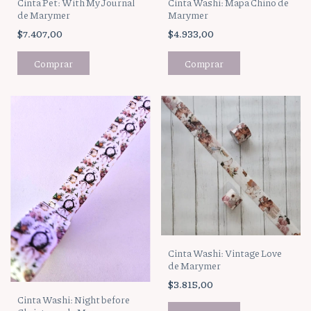
Cinta Pet: With My Journal
Cinta Washi: Mapa Chino de
de Marymer
Marymer
$7.407,00
$4.933,00
Cinta Washi: Vintage Love
de Marymer
$3.815,00
Cinta Washi: Night before