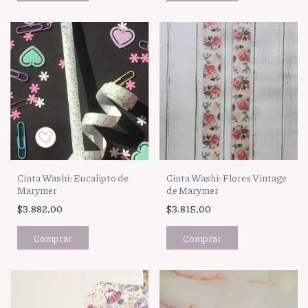
Cinta Washi: Eucalipto de
Cinta Washi: Flores Vintage
Marymer
de Marymer
$3.882,00
$3.815,00